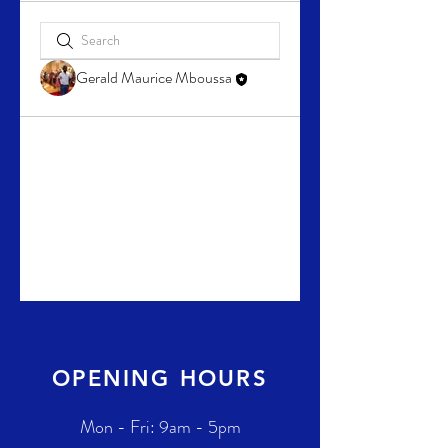
Gerald Maurice Mboussa
OPENING HOURS
Mon - Fri: 9am - 5pm