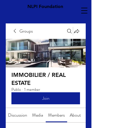
NLPI Foundation
Groups
IMMOBILIER / REAL
ESTATE
Public
·
1 member
Join
Discussion
Media
Members
About
Events