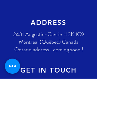
ADDRESS
2431 Augustin-Cantin H3K 1C9
Montreal (Québec) Canada
Ontario address : coming soon !
GET IN TOUCH
+1 289-812-5225
info@nlpif.org
Registration number in Quebec
:
1176168632
Registration number in Ontario :
315743677