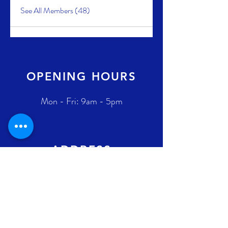
See All Members (48)
OPENING HOURS
Mon - Fri: 9am - 5pm
ADDRESS
2431 Augustin-Cantin H3K 1C9
Montreal (Québec) Canada
Ontario address : coming soon !