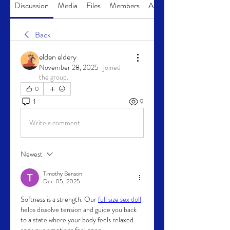
Discussion
Media
Files
Members
About
Back
elden eldery
November 28, 2025
·
joined
the group.
0
1
9
Write a comment...
Newest
Timothy Benson
Dec 05, 2025
Softness is a strength. Our 
full size sex doll
helps dissolve tension and guide you back 
to a state where your body feels relaxed 