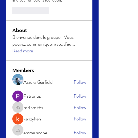
and your emotions feel open.
Like
Reply
About
Bienvenue dans le groupe ! Vous
pouvez communiquer avec d'au
...
Read more
Members
Azzura Garfield
Follow
Patronus
Follow
rod smiths
Follow
rod smiths
kenzyken
Follow
emma scone
Follow
emma scone