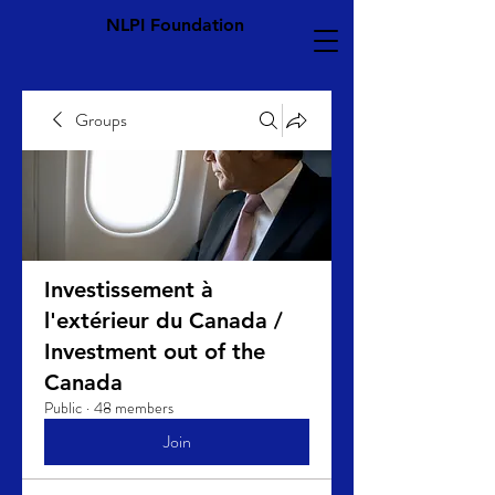
NLPI Foundation
Groups
Investissement à
l'extérieur du Canada /
Investment out of the
Canada
Public
·
48 members
Join