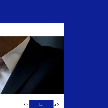
Log In
Join