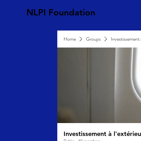
NLPI Foundation
Home
Groups
Investissement 
Investissement à l'extéri