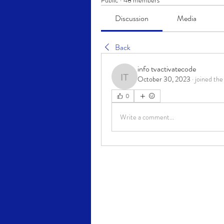
Public
·
48 members
Discussion
Media
Back
info tvactivatecode
October 30, 2023
·
joined the
info tvactivatecode
0
Write a comment...