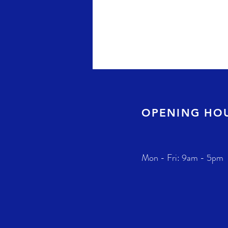
OPENING HO
Mon - Fri: 9am - 5pm