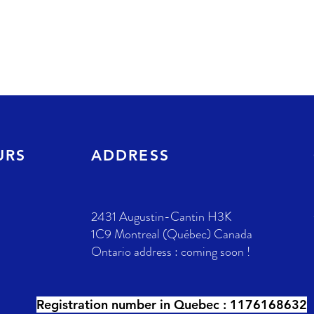
URS
ADDRESS
2431 Augustin-Cantin H3K
1C9 Montreal (Québec) Canada
Ontario address : coming soon !
Registration number in Quebec :
1176168632