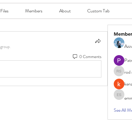
Files
Members
About
Custom Tab
Member
Azzu
 group.
0 Comments
Pat
rod 
rod smith
ken
emm
emma sc
See All M