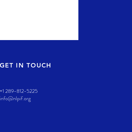
GET IN TOUCH
+1 289-812-5225
info@nlpif.org