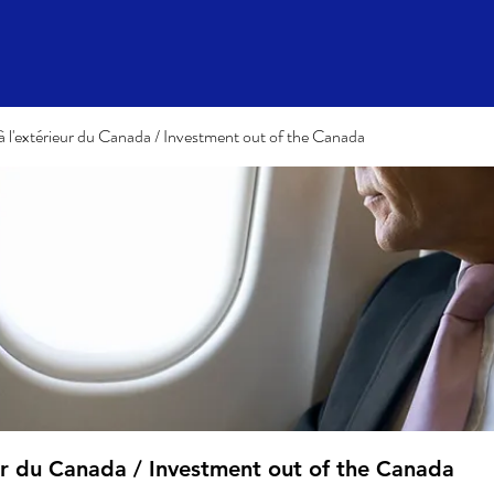
à l'extérieur du Canada / Investment out of the Canada
eur du Canada / Investment out of the Canada