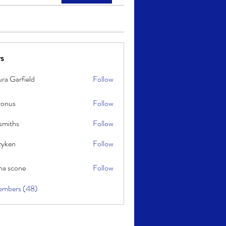
s
ra Garfield
Follow
ronus
Follow
smiths
Follow
s
zyken
Follow
a scone
Follow
one
embers (48)