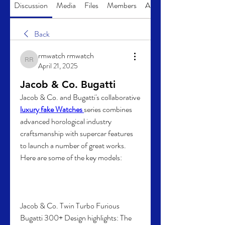
Discussion
Media
Files
Members
About
Back
rmwatch rmwatch
rmwatch rmwatch
April 21, 2025
Jacob & Co. Bugatti
Jacob & Co. and Bugatti's collaborative 
luxury fake Watches 
series combines 
advanced horological industry 
craftsmanship with supercar features 
to launch a number of great works. 
Here are some of the key models:
Jacob & Co. Twin Turbo Furious 
Bugatti 300+ Design highlights: The 