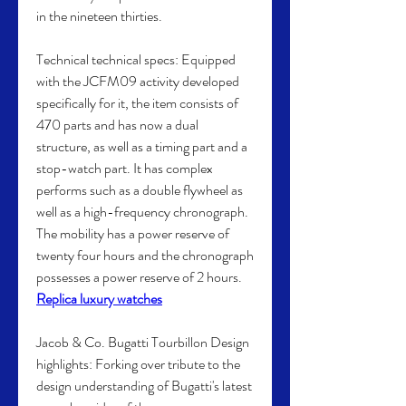
in the nineteen thirties.
Technical technical specs: Equipped 
with the JCFM09 activity developed 
specifically for it, the item consists of 
470 parts and has now a dual 
structure, as well as a timing part and a 
stop-watch part. It has complex 
performs such as a double flywheel as 
well as a high-frequency chronograph. 
The mobility has a power reserve of 
twenty four hours and the chronograph 
possesses a power reserve of 2 hours. 
Replica luxury watches
Jacob & Co. Bugatti Tourbillon Design 
highlights: Forking over tribute to the 
design understanding of Bugatti's latest 