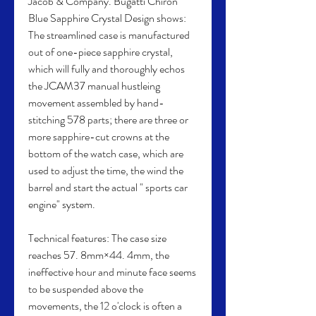
Jacob & Company. Bugatti Chiron 
Blue Sapphire Crystal Design shows: 
The streamlined case is manufactured 
out of one-piece sapphire crystal, 
which will fully and thoroughly echos 
the JCAM37 manual hustleing 
movement assembled by hand-
stitching 578 parts; there are three or 
more sapphire-cut crowns at the 
bottom of the watch case, which are 
used to adjust the time, the wind the 
barrel and start the actual " sports car 
engine" system.
Technical features: The case size 
reaches 57. 8mm×44. 4mm, the 
ineffective hour and minute face seems 
to be suspended above the 
movements, the 12 o'clock is often a 