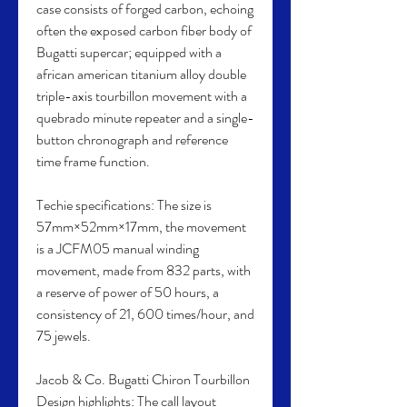
case consists of forged carbon, echoing 
often the exposed carbon fiber body of 
Bugatti supercar; equipped with a 
african american titanium alloy double 
triple-axis tourbillon movement with a 
quebrado minute repeater and a single-
button chronograph and reference 
time frame function.
Techie specifications: The size is 
57mm×52mm×17mm, the movement 
is a JCFM05 manual winding 
movement, made from 832 parts, with 
a reserve of power of 50 hours, a 
consistency of 21, 600 times/hour, and 
75 jewels.
Jacob & Co. Bugatti Chiron Tourbillon 
Design highlights: The call layout 