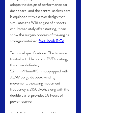
adopts the design of performance car 
dashboard, and the central useless part 
is equipped with a clever design that 
simulates the W16 engine of a sports 
car. Immediately after starting, it can 
show the surgery process of the engine 
storage container. 
fake Jacob & Co
Technical specifications: The ti case is 
treated with black color PVD coating, 
the size is definitely 
52mm×44mm×15mm, equipped with 
JCAM55 guide book winding 
movement, the swing movement 
frequency is 21600vph, along with the 
double barrel provides 58 hours of 
power reserve.