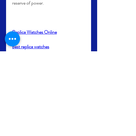
reserve of power.
Replica Watches Online
best replica watches
0
0
4
Write a comment...
About
Bienvenue dans le groupe ! Vous
pouvez communiquer avec d'au
...
Read more