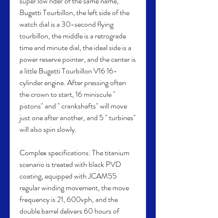
super low rider of the same name, 
Bugatti Tourbillon, the left side of the 
watch dial is a 30-second flying 
tourbillon, the middle is a retrograde 
time and minute dial, the ideal side is a 
power reserve pointer, and the center is 
a little Bugatti Tourbillon V16 16-
cylinder engine. After pressing often 
the crown to start, 16 miniscule " 
pistons" and " crankshafts" will move 
just one after another, and 5 " turbines" 
will also spin slowly.
Complex specifications: The titanium 
scenario is treated with black PVD 
coating, equipped with JCAM55 
regular winding movement, the move 
frequency is 21, 600vph, and the 
double barrel delivers 60 hours of 