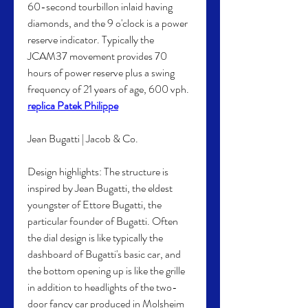
60-second tourbillon inlaid having 
diamonds, and the 9 o'clock is a power 
reserve indicator. Typically the 
JCAM37 movement provides 70 
hours of power reserve plus a swing 
frequency of 21 years of age, 600 vph. 
replica Patek Philippe
Jean Bugatti | Jacob & Co.
Design highlights: The structure is 
inspired by Jean Bugatti, the eldest 
youngster of Ettore Bugatti, the 
particular founder of Bugatti. Often 
the dial design is like typically the 
dashboard of Bugatti's basic car, and 
the bottom opening up is like the grille 
in addition to headlights of the two-
door fancy car produced in Molsheim 