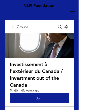
NLPI Foundation
Groups
Investissement à
l'extérieur du Canada /
Investment out of the
Canada
Public
·
48 members
Join